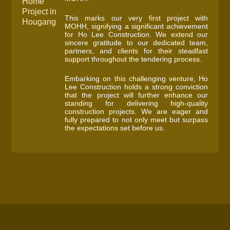
Home
Project in
This marks our very first project with
Hougang
MOHH, signifying a significant achievement
for Ho Lee Construction. We extend our
sincere gratitude to our dedicated team,
partners, and clients for their steadfast
support throughout the tendering process.
Embarking on this challenging venture, Ho
Lee Construction holds a strong conviction
that the project will further enhance our
standing for delivering high-quality
construction projects. We are eager and
fully prepared to not only meet but surpass
the expectations set before us.