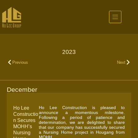
2023
Previous
Next
December
Ho Lee Construction is pleased to
Ho Lee
announce a momentous milestone.
Constructio
Following a period of patience and
n Secures
determination, we are delighted to share
MOHH’s
that our company has successfully secured
a Nursing Home project in Hougang from
Nursing
MOHH.