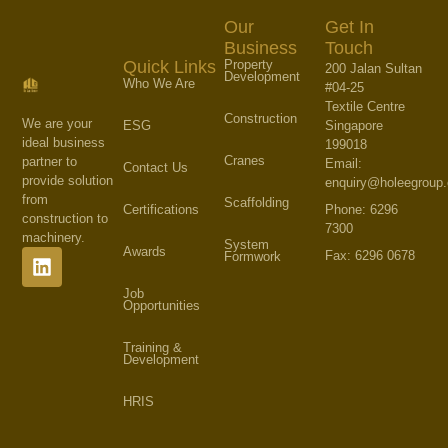
Our
Get In
Business
Touch
Property
Quick Links
200 Jalan Sultan
Development
Who We Are
#04-25
Textile Centre
Construction
We are your
Singapore
ESG
ideal business
199018
Cranes
partner to
Email:
Contact Us
provide solution
enquiry@holeegroup
from
Scaffolding
Phone: 6296
Certifications
construction to
7300
machinery.
System
Awards
Fax: 6296 0678
Formwork
Job
Opportunities
Training &
Development
HRIS