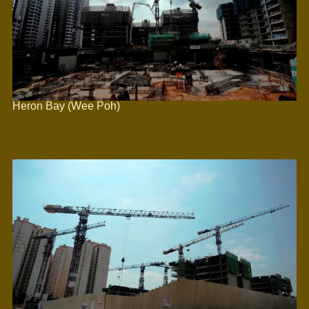
Heron Bay (Wee Poh)