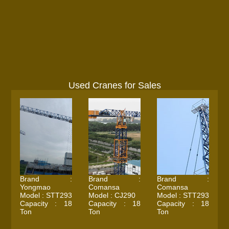
Used Cranes for Sales
Brand :
Brand :
Brand :
Yongmao
Comansa
Comansa
Model : STT293
Model : CJ290
Model : STT293
Capacity : 18
Capacity : 18
Capacity : 18
Ton
Ton
Ton