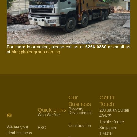
For more information, please call us at
6266 0880
or email us
at
hlm@holeegroup.com.sg
Our
Get In
Business
Touch
Property
Quick Links
200 Jalan Sultan
Development
Who We Are
#04-25
Textile Centre
Construction
We are your
Singapore
ESG
ideal business
199018