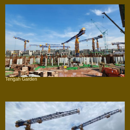
Tengah Garden