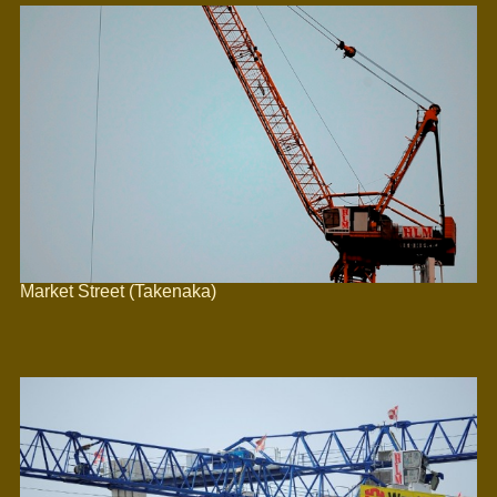
Market Street (Takenaka)