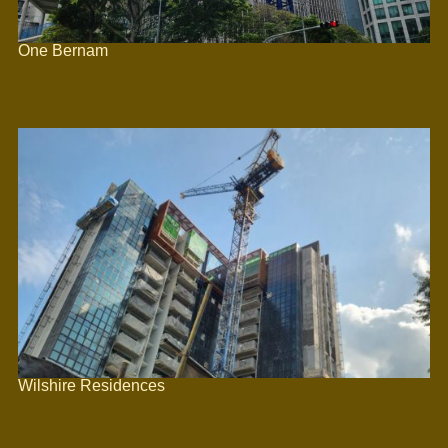
One Bernam
Wilshire Residences