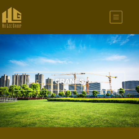
CRANES