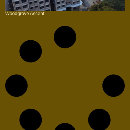
Woodgrove Ascent