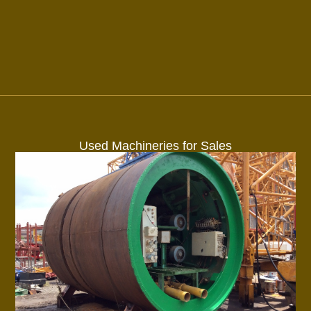
Used Machineries for Sales