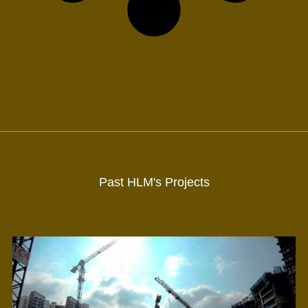
Past HLM's Projects