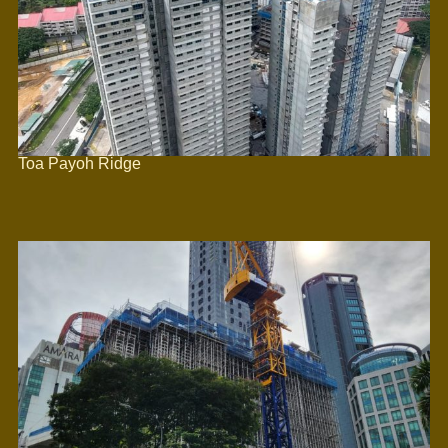
Toa Payoh Ridge