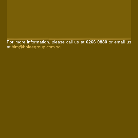
For more information, please call us at
6266 0880
or email us
at
hlm@holeegroup.com.sg