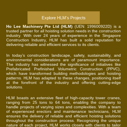
Explore HLM's Projects
Ho Lee Machinery Pte Ltd (HLM)
(UEN: 199600922D) is a
trusted partner for all hoisting solution needs in the construction
industry. With over 24 years of experience in the Singapore
Construction Industry, HLM has built a solid reputation for
delivering reliable and efficient services to its clients.
In today’s construction landscape, safety, sustainability, and
environmental considerations are of paramount importance.
The industry has witnessed the significance of initiatives like
Prefabricated Prefinished Volumetric Construction (PPVC),
which have transformed building methodologies and hoisting
patterns. HLM has adapted to these changes, positioning itself
at the forefront of the industry and offering cutting-edge
solutions.
HLM boasts an extensive fleet of high-capacity tower cranes,
ranging from 25 tons to 64 tons, enabling the company to
handle projects of varying sizes and complexities. With a team
of experienced erectors and maintenance technicians, HLM
ensures the delivery of reliable and efficient hoisting solutions
throughout the construction process. Recognizing the unique
nature of each project, HLM works closely with clients to tailor