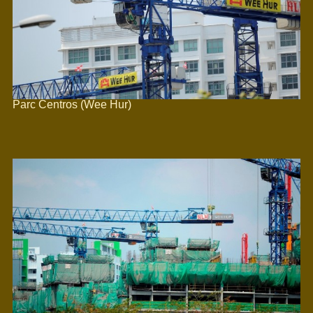
Parc Centros (Wee Hur)