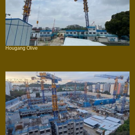
Hougang Olive