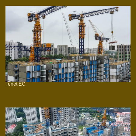
Tenet EC