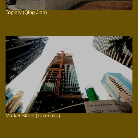
Topiary (Qing Jian)
Market Street (Takenaka)