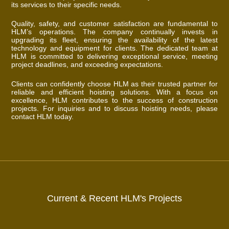
its services to their specific needs.
Quality, safety, and customer satisfaction are fundamental to
HLM’s operations. The company continually invests in
upgrading its fleet, ensuring the availability of the latest
technology and equipment for clients. The dedicated team at
HLM is committed to delivering exceptional service, meeting
project deadlines, and exceeding expectations.
Clients can confidently choose HLM as their trusted partner for
reliable and efficient hoisting solutions. With a focus on
excellence, HLM contributes to the success of construction
projects. For inquiries and to discuss hoisting needs, please
contact HLM today.
Current & Recent HLM's Projects