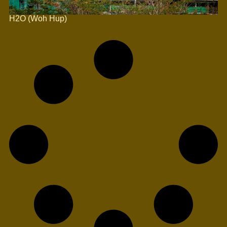
H2O (Woh Hup)