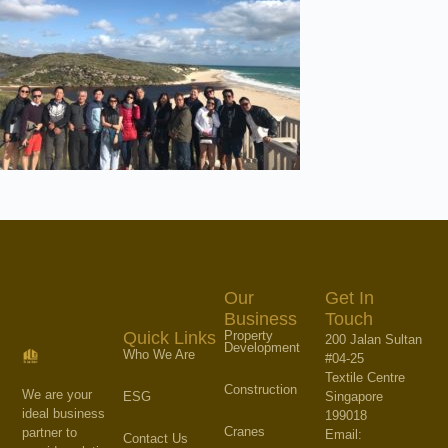
Our
Get In
Business
Touch
Property
Quick Links
200 Jalan Sultan
Development
Who We Are
#04-25
Textile Centre
Construction
We are your
Singapore
ESG
ideal business
199018
Cranes
partner to
Email:
Contact Us