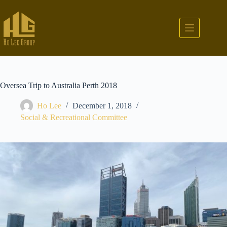
Oversea Trip to Australia Perth 2018
Ho Lee
December 1, 2018
Social & Recreational Committee