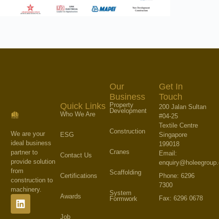
Our
Get In
Business
Touch
Property
Quick Links
200 Jalan Sultan
Development
Who We Are
#04-25
Textile Centre
Construction
We are your
Singapore
ESG
ideal business
199018
Cranes
partner to
Email:
Contact Us
provide solution
enquiry@holeegroup
from
Scaffolding
Phone: 6296
Certifications
construction to
7300
machinery.
System
Awards
Fax: 6296 0678
Formwork
Job