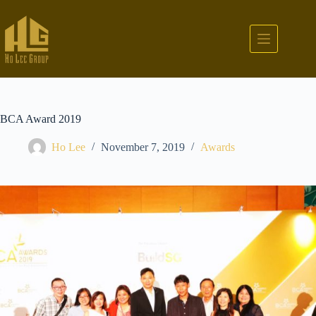
BCA Award 2019
Ho Lee
November 7, 2019
Awards