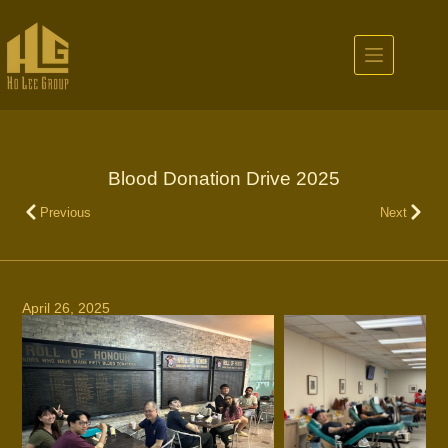
Blood Donation Drive 2025
Previous
Next
April 26, 2025