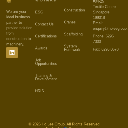
Who We Are
#04-25
Textile Centre
Construction
We are your
Singapore
ESG
ideal business
199018
Cranes
partner to
Email:
Contact Us
provide solution
enquiry@holeegroup
from
Scaffolding
Phone: 6296
Certifications
construction to
7300
machinery.
System
Awards
Fax: 6296 0678
Formwork
Job
Opportunities
Training &
Development
HRIS
© 2026 Ho Lee Group. All Rights Reserved