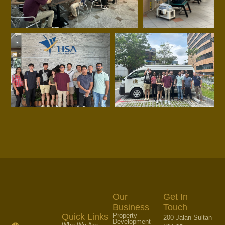
Our
Get In
Business
Touch
Property
Quick Links
200 Jalan Sultan
Development