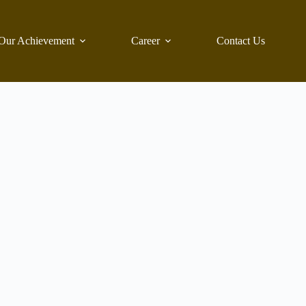
Our Achievement
Career
Contact Us