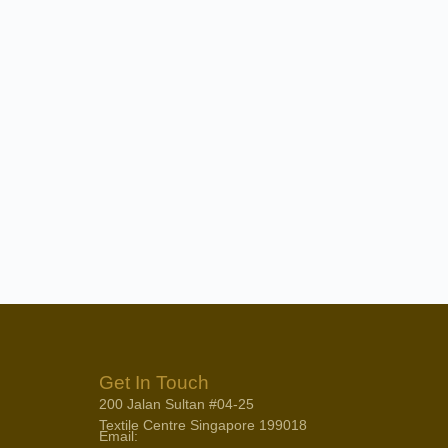
Get In Touch
200 Jalan Sultan #04-25
Textile Centre Singapore 199018
Email: