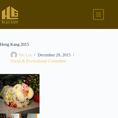
Heng Kang 2015
Ho Lee
December 29, 2015
Social & Recreational Committee