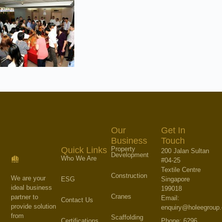
Our
Get In
Business
Touch
Property
Quick Links
200 Jalan Sultan
Development
Who We Are
#04-25
Textile Centre
Construction
We are your
Singapore
ESG
ideal business
199018
Cranes
partner to
Email:
Contact Us
provide solution
enquiry@holeegroup
from
Scaffolding
Phone: 6296
Certifications