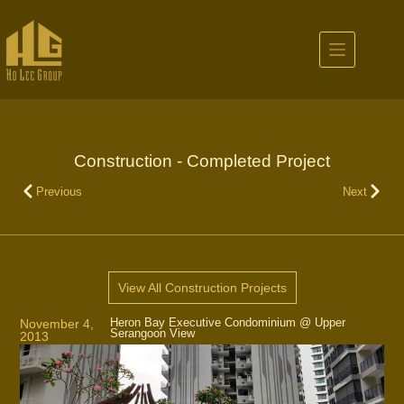
Construction - Completed Project
Previous
Next
View All Construction Projects
Heron Bay Executive Condominium @ Upper
November 4,
Serangoon View
2013