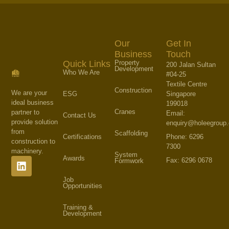
Our
Get In
Business
Touch
Property
Quick Links
200 Jalan Sultan
Development
Who We Are
#04-25
Textile Centre
Construction
We are your
Singapore
ESG
ideal business
199018
Cranes
partner to
Email:
Contact Us
provide solution
enquiry@holeegroup
from
Scaffolding
Phone: 6296
Certifications
construction to
7300
machinery.
System
Awards
Fax: 6296 0678
Formwork
Job
Opportunities
Training &
Development