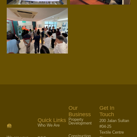
Our
Get In
Business
Touch
Property
Quick Links
200 Jalan Sultan
Development
Who We Are
#04-25
Textile Centre
Construction