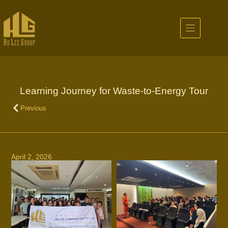
Learning Journey for Waste-to-Energy Tour
Previous
April 2, 2026