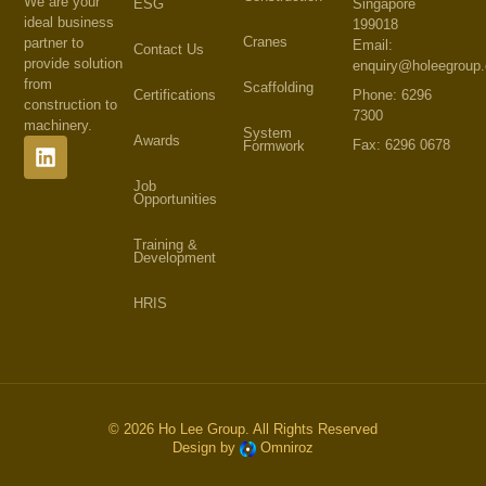
We are your
Singapore
ESG
ideal business
199018
Cranes
partner to
Email:
Contact Us
provide solution
enquiry@holeegroup
from
Scaffolding
Phone: 6296
Certifications
construction to
7300
machinery.
System
Awards
Fax: 6296 0678
Formwork
Job
Opportunities
Training &
Development
HRIS
© 2026 Ho Lee Group. All Rights Reserved
Design by
Omniroz