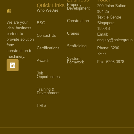
Property
Quick Links
200 Jalan Sultan
Development
Who We Are
#04-25
Textile Centre
Construction
We are your
Singapore
ESG
ideal business
199018
Cranes
partner to
Email:
Contact Us
provide solution
enquiry@holeegroup
from
Scaffolding
Phone: 6296
Certifications
construction to
7300
machinery.
System
Awards
Fax: 6296 0678
Formwork
Job
Opportunities
Training &
Development
HRIS