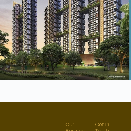
Our
Get In
Business
Touch