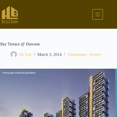
Sky Terrace @ Dawson
Ho Lee
March 3, 2014
Aluminium - Project