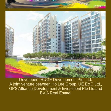
Developer : HUGE Development Pte. Ltd.
A joint venture between Ho Lee Group, UE E&C Ltd.,
GPS Alliance Development & Investment Pte Ltd and
EVIA Real Estate.