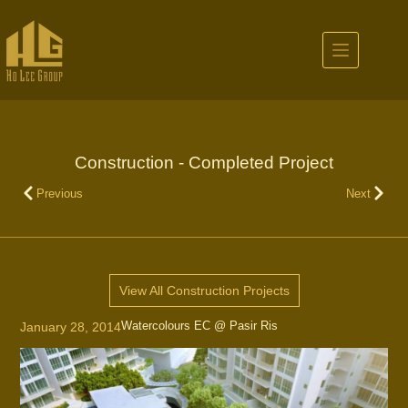
Construction - Completed Project
Previous
Next
View All Construction Projects
Watercolours EC @ Pasir Ris
January 28, 2014