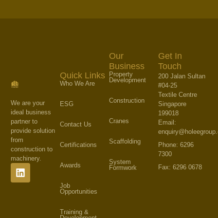
Our
Get In
Business
Touch
Property
Quick Links
200 Jalan Sultan
Development
Who We Are
#04-25
Textile Centre
Construction
We are your
Singapore
ESG
ideal business
199018
Cranes
partner to
Email:
Contact Us
provide solution
enquiry@holeegroup
from
Scaffolding
Phone: 6296
Certifications
construction to
7300
machinery.
System
Awards
Fax: 6296 0678
Formwork
Job
Opportunities
Training &
Development