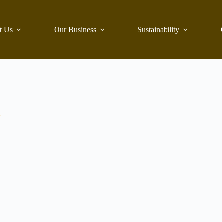
t Us
Our Business
Sustainability
t