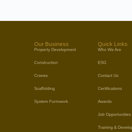
Our Business
Quick Links
Property Development
Who We Are
Construction
ESG
Cranes
Contact Us
Scaffolding
Certifications
System Formwork
Awards
Job Opportunities
Training & Devel