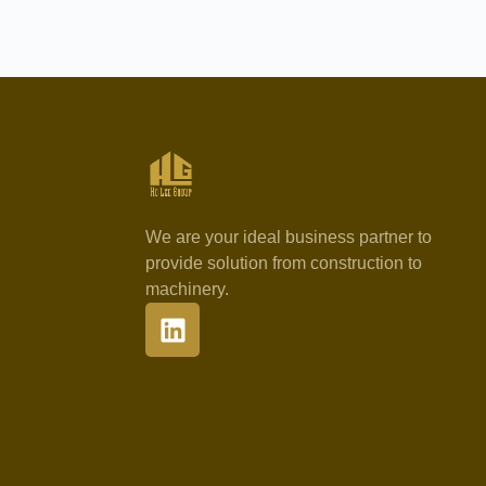
We are your ideal business partner to
provide solution from construction to
machinery.