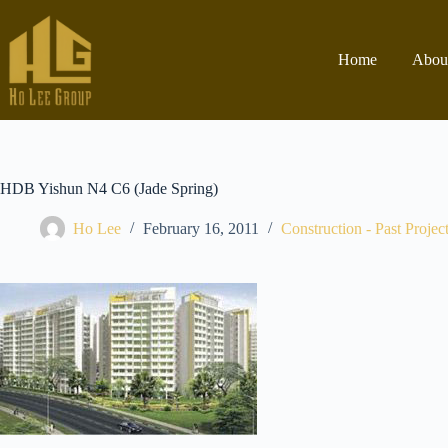
Home
Abou
HDB Yishun N4 C6 (Jade Spring)
Ho Lee
February 16, 2011
Construction - Past Projec