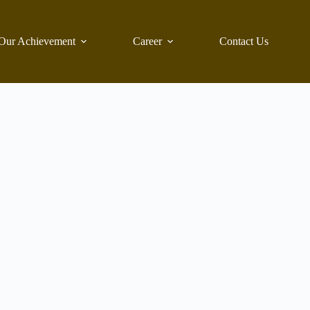
Our Achievement
Career
Contact Us