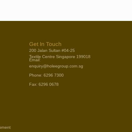
Get In Touch
200 Jalan Sultan #04-25
Textile Centre Singapore 199018
Email:
enquiry@holeegroup.com.sg
Phone: 6296 7300
Fax: 6296 0678
opment