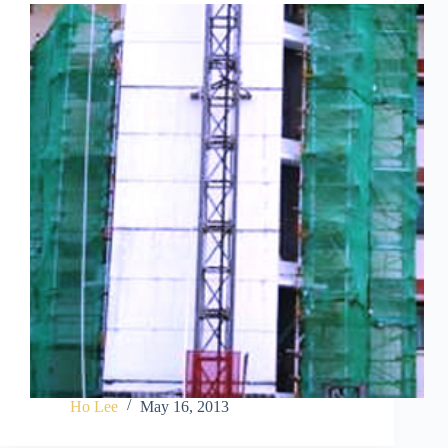
Ho Lee
May 16, 2013