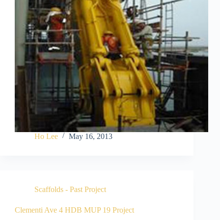
Ho Lee
May 16, 2013
Scaffolds - Past Project
Clementi Ave 4 HDB MUP 19 Project