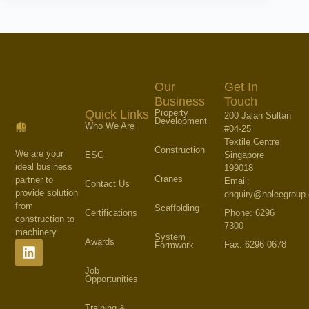
Our
Get In
Business
Touch
Property
Quick Links
200 Jalan Sultan
Development
Who We Are
#04-25
Textile Centre
Construction
We are your
Singapore
ESG
ideal business
199018
Cranes
partner to
Email:
Contact Us
provide solution
enquiry@holeegroup
from
Scaffolding
Phone: 6296
Certifications
construction to
7300
machinery.
System
Awards
Fax: 6296 0678
Formwork
Job
Opportunities
Training &