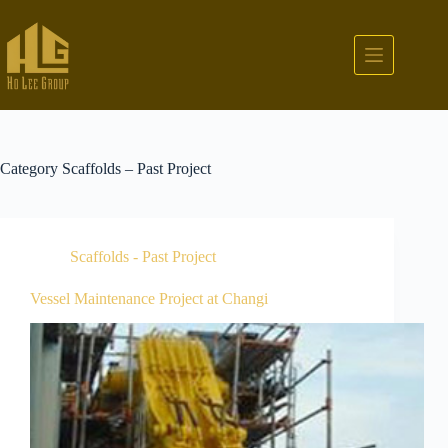
Category
Scaffolds – Past Project
Scaffolds - Past Project
Vessel Maintenance Project at Changi