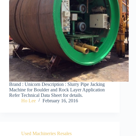
Brand : Unicorn Description : Slurry Pipe Jacking
Machine for Boulder and Rock Layer Application
Refer Technical Data Sheet for details.
Ho Lee
February 16, 2016
Used Machineries Resales