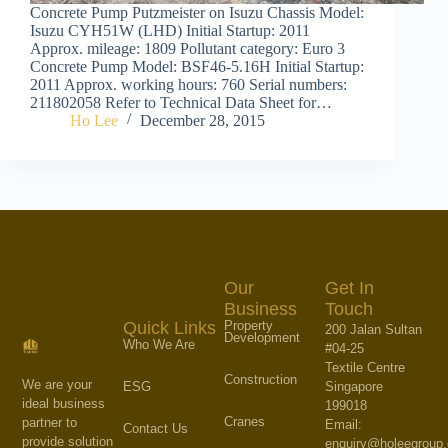
Concrete Pump Putzmeister on Isuzu Chassis Model:
Isuzu CYH51W (LHD) Initial Startup: 2011
Approx. mileage: 1809 Pollutant category: Euro 3
Concrete Pump Model: BSF46-5.16H Initial Startup:
2011 Approx. working hours: 760 Serial numbers:
211802058 Refer to Technical Data Sheet for…
Ho Lee
December 28, 2015
Our
Get In
Business
Touch
Property
Quick Links
200 Jalan Sultan
Development
Who We Are
#04-25
Textile Centre
Construction
We are your
Singapore
ESG
ideal business
199018
Cranes
partner to
Email:
Contact Us
provide solution
enquiry@holeegroup