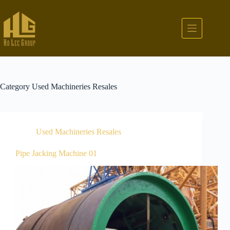
Category
Used Machineries Resales
Used Machineries Resales
Pipe Jacking Machine 01