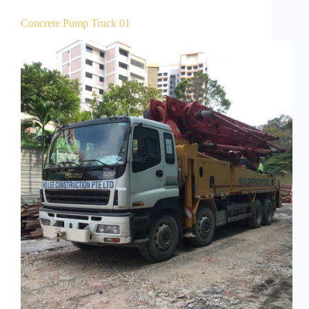
Concrete Pump Truck 01