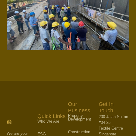
Our
Get In
Business
Touch
Property
Quick Links
200 Jalan Sultan
Development
Who We Are
#04-25
Textile Centre
Construction
We are your
Singapore
ESG