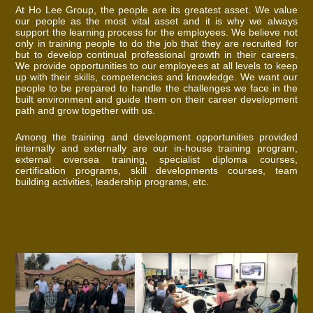
At Ho Lee Group, the people are its greatest asset. We value
our people as the most vital asset and it is why we always
support the learning process for the employees. We believe not
only in training people to do the job that they are recruited for
but to develop continual professional growth in their careers.
We provide opportunities to our employees at all levels to keep
up with their skills, competencies and knowledge. We want our
people to be prepared to handle the challenges we face in the
built environment and guide them on their career development
path and grow together with us.
Among the training and development opportunities provided
internally and externally are our in-house training program,
external oversea training, specialist diploma courses,
certification programs, skill developments courses, team
building activities, leadership programs, etc.