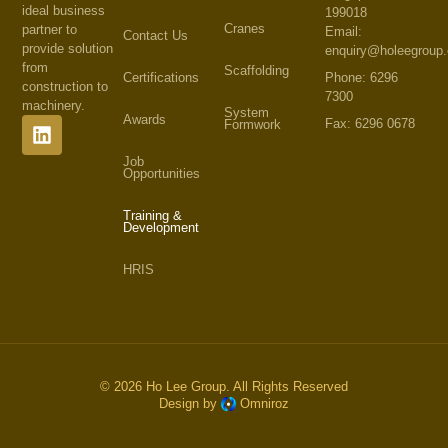
ideal business
199018
Cranes
partner to
Email:
Contact Us
provide solution
enquiry@holeegroup
from
Scaffolding
Phone: 6296
Certifications
construction to
7300
machinery.
System
Awards
Fax: 6296 0678
Formwork
Job
Opportunities
Training &
Development
HRIS
© 2026 Ho Lee Group. All Rights Reserved
Design by
Omniroz