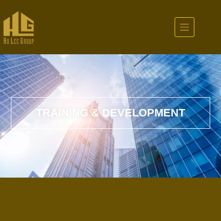
TRAINING & DEVELOPMENT